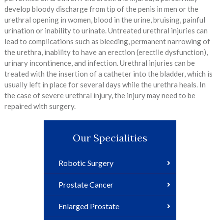
develop bloody discharge from tip of the penis in men or the
urethral opening in women, blood in the urine, bruising, painful
urination or inability to urinate. Untreated urethral injuries can
lead to complications such as bleeding, permanent narrowing of
the urethra, inability to have an erection (erectile dysfunction),
urinary incontinence, and infection. Urethral injuries can be
treated with the insertion of a catheter into the bladder, which is
usually left in place for several days while the urethra heals. In
the case of severe urethral injury, the injury may need to be
repaired with surgery.
Our Specialities
Robotic Surgery
Prostate Cancer
Enlarged Prostate