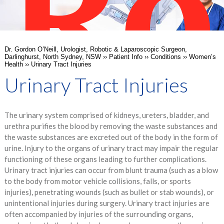
Ro
Dr. Gordon O’Neill, Urologist, Robotic & Laparoscopic Surgeon,
Darlinghurst, North Sydney, NSW
››
Patient Info
››
Conditions
››
Women’s
Health
›› Urinary Tract Injuries
Urinary Tract Injuries
The urinary system comprised of kidneys, ureters, bladder, and
Su
urethra purifies the blood by removing the waste substances and
the waste substances are excreted out of the body in the form of
urine. Injury to the organs of urinary tract may impair the regular
functioning of these organs leading to further complications.
Urinary tract injuries can occur from blunt trauma (such as a blow
to the body from motor vehicle collisions, falls, or sports
injuries), penetrating wounds (such as bullet or stab wounds), or
unintentional injuries during surgery. Urinary tract injuries are
often accompanied by injuries of the surrounding organs,