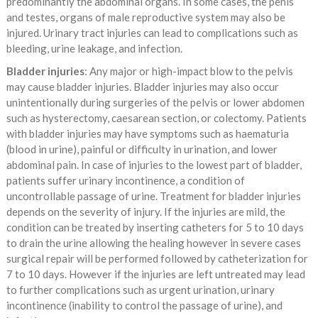
predominantly the abdominal organs. In some cases, the penis
and testes, organs of male reproductive system may also be
injured. Urinary tract injuries can lead to complications such as
bleeding, urine leakage, and infection.
Bladder injuries
: Any major or high-impact blow to the pelvis
may cause bladder injuries. Bladder injuries may also occur
unintentionally during surgeries of the pelvis or lower abdomen
such as hysterectomy, caesarean section, or colectomy. Patients
with bladder injuries may have symptoms such as haematuria
(blood in urine), painful or difficulty in urination, and lower
abdominal pain. In case of injuries to the lowest part of bladder,
patients suffer urinary incontinence, a condition of
uncontrollable passage of urine. Treatment for bladder injuries
depends on the severity of injury. If the injuries are mild, the
condition can be treated by inserting catheters for 5 to 10 days
to drain the urine allowing the healing however in severe cases
surgical repair will be performed followed by catheterization for
7 to 10 days. However if the injuries are left untreated may lead
to further complications such as urgent urination, urinary
incontinence (inability to control the passage of urine), and