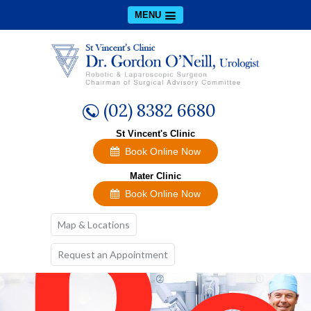
A
MENU
(02) 8382 6680
St Vincent's Clinic
Book Online Now
Mater Clinic
Book Online Now
Map & Locations
Request an Appointment