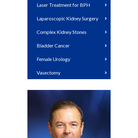
Laser Treatment for BPH
Laparoscopic Kidney Surgery
Complex Kidney Stones
Bladder Cancer
Female Urology
Vasectomy