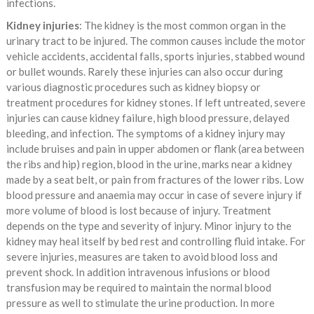
infections.
Kidney injuries
: The kidney is the most common organ in the
urinary tract to be injured. The common causes include the motor
vehicle accidents, accidental falls, sports injuries, stabbed wound
or bullet wounds. Rarely these injuries can also occur during
various diagnostic procedures such as kidney biopsy or
treatment procedures for kidney stones. If left untreated, severe
injuries can cause kidney failure, high blood pressure, delayed
bleeding, and infection. The symptoms of a kidney injury may
include bruises and pain in upper abdomen or flank (area between
the ribs and hip) region, blood in the urine, marks near a kidney
made by a seat belt, or pain from fractures of the lower ribs. Low
blood pressure and anaemia may occur in case of severe injury if
more volume of blood is lost because of injury. Treatment
depends on the type and severity of injury. Minor injury to the
kidney may heal itself by bed rest and controlling fluid intake. For
severe injuries, measures are taken to avoid blood loss and
prevent shock. In addition intravenous infusions or blood
transfusion may be required to maintain the normal blood
pressure as well to stimulate the urine production. In more