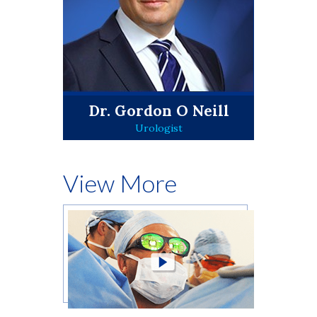
Dr. Gordon O Neill
Urologist
View More