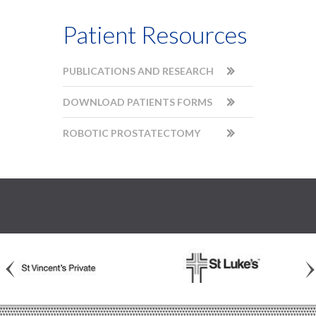
Patient Resources
PUBLICATIONS AND RESEARCH
DOWNLOAD PATIENTS FORMS
ROBOTIC PROSTATECTOMY