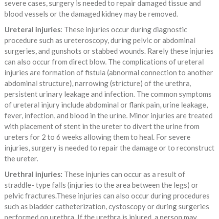
severe cases, surgery is needed to repair damaged tissue and
blood vessels or the damaged kidney may be removed.
Ureteral injuries
: These injuries occur during diagnostic
procedure such as ureteroscopy, during pelvic or abdominal
surgeries, and gunshots or stabbed wounds. Rarely these injuries
can also occur from direct blow. The complications of ureteral
injuries are formation of fistula (abnormal connection to another
abdominal structure), narrowing (stricture) of the urethra,
persistent urinary leakage and infection. The common symptoms
of ureteral injury include abdominal or flank pain, urine leakage,
fever, infection, and blood in the urine. Minor injuries are treated
with placement of stent in the ureter to divert the urine from
ureters for 2 to 6 weeks allowing them to heal. For severe
injuries, surgery is needed to repair the damage or to reconstruct
the ureter.
Urethral injuries:
These injuries can occur as a result of
straddle- type falls (injuries to the area between the legs) or
pelvic fractures.These injuries can also occur during procedures
such as bladder catheterization, cystoscopy or during surgeries
performed on urethra. If the urethra is injured, a person may