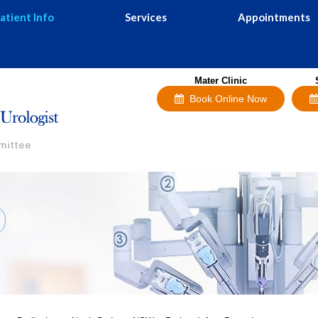
atient Info
Services
Appointments
Mater Clinic
Book Online Now
D