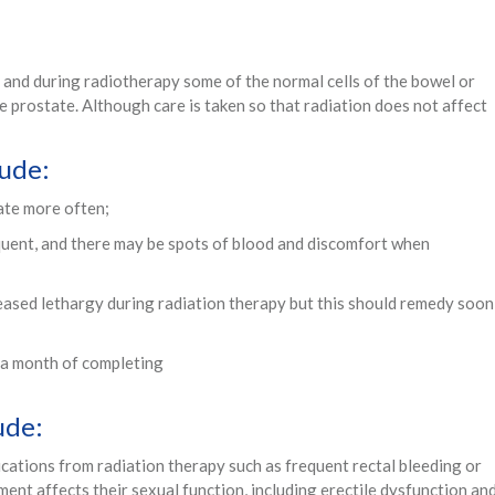
 and during radiotherapy some of the normal cells of the bowel or
 prostate. Although care is taken so that radiation does not affect
lude:
ate more often;
ent, and there may be spots of blood and discomfort when
eased lethargy during radiation therapy but this should remedy soon
t a month of completing
ude:
ations from radiation therapy such as frequent rectal bleeding or
nt affects their sexual function, including erectile dysfunction an