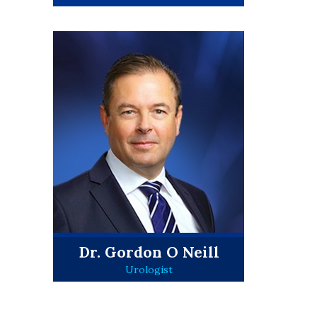
Dr. Gordon O Neill
Urologist