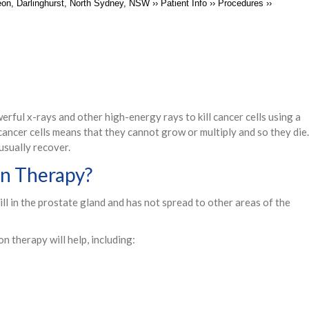
geon, Darlinghurst, North Sydney, NSW
››
Patient Info
››
Procedures
››
rful x-rays and other high-energy rays to kill cancer cells using a
cancer cells means that they cannot grow or multiply and so they die.
usually recover.
on Therapy?
still in the prostate gland and has not spread to other areas of the
on therapy will help, including: