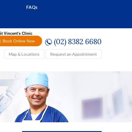
FAQs
St Vincent's Clinic
(02) 8382 6680
Book Online Now
Map & Locations
Request an Appointment