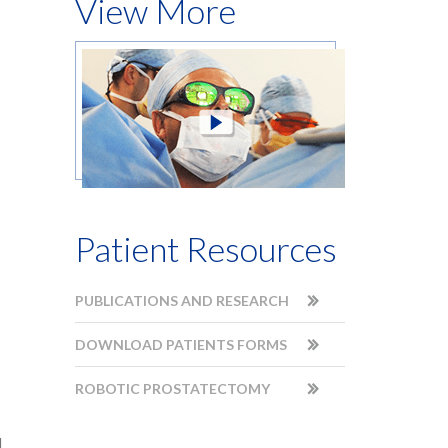
View More
Patient Resources
PUBLICATIONS AND RESEARCH
DOWNLOAD PATIENTS FORMS
ROBOTIC PROSTATECTOMY
d