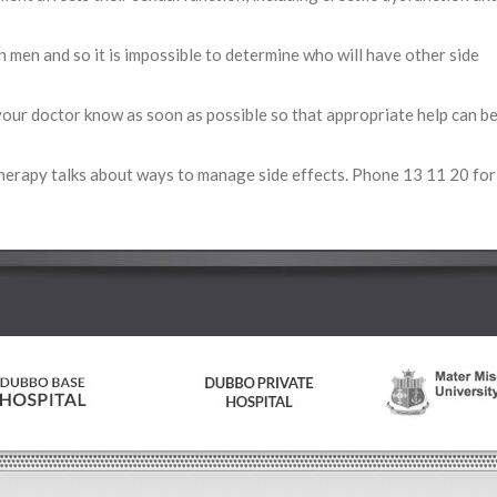
n men and so it is impossible to determine who will have other side
t your doctor know as soon as possible so that appropriate help can b
erapy talks about ways to manage side effects. Phone 13 11 20 for