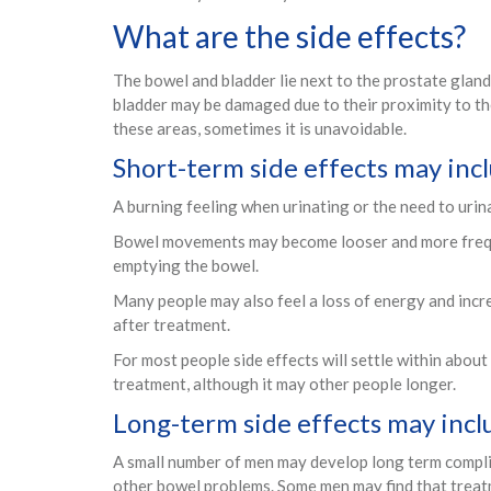
What are the side effects?
The bowel and bladder lie next to the prostate gland
bladder may be damaged due to their proximity to the
these areas, sometimes it is unavoidable.
Short-term side effects may inc
A burning feeling when urinating or the need to urin
Bowel movements may become looser and more frequ
emptying the bowel.
Many people may also feel a loss of energy and incr
after treatment.
For most people side effects will settle within abou
treatment, although it may other people longer.
Long-term side effects may incl
A small number of men may develop long term complic
other bowel problems. Some men may find that treatme