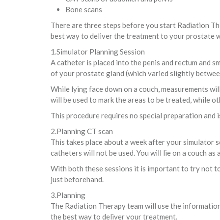
Bone scans
There are three steps before you start Radiation Th
best way to deliver the treatment to your prostate wh
1.Simulator Planning Session
A catheter is placed into the penis and rectum and sm
of your prostate gland (which varied slightly betwee
While lying face down on a couch, measurements will 
will be used to mark the areas to be treated, while ot
This procedure requires no special preparation and i
2.Planning CT scan
This takes place about a week after your simulator se
catheters will not be used. You will lie on a couch as
With both these sessions it is important to try not 
just beforehand.
3.Planning
The Radiation Therapy team will use the information
the best way to deliver your treatment.