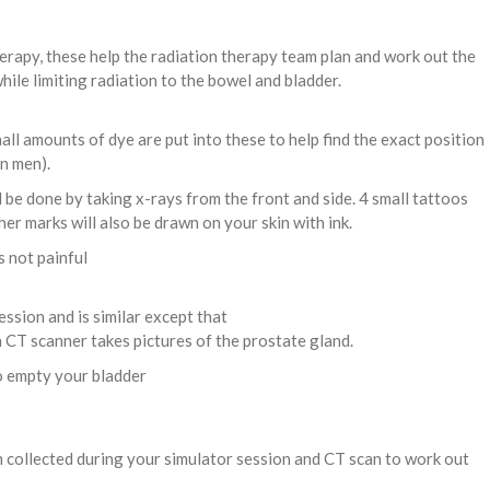
erapy, these help the radiation therapy team plan and work out the
ile limiting radiation to the bowel and bladder.
all amounts of dye are put into these to help find the exact position
n men).
be done by taking x-rays from the front and side. 4 small tattoos
her marks will also be drawn on your skin with ink.
s not painful
ssion and is similar except that
 a CT scanner takes pictures of the prostate gland.
to empty your bladder
 collected during your simulator session and CT scan to work out