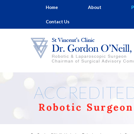
Home
About
P
Contact Us
ACCREDITE
Robotic Surgeon