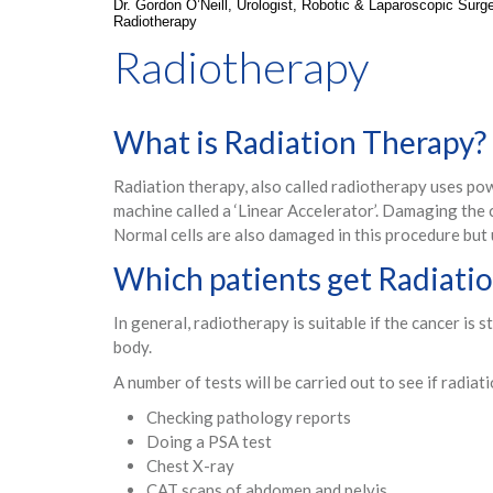
Dr. Gordon O’Neill, Urologist, Robotic & Laparoscopic Sur
Radiotherapy
Radiotherapy
What is Radiation Therapy?
Radiation therapy, also called radiotherapy uses powe
machine called a ‘Linear Accelerator’. Damaging the 
Normal cells are also damaged in this procedure but 
Which patients get Radiati
In general, radiotherapy is suitable if the cancer is 
body.
A number of tests will be carried out to see if radiati
Checking pathology reports
Doing a PSA test
Chest X-ray
CAT scans of abdomen and pelvis