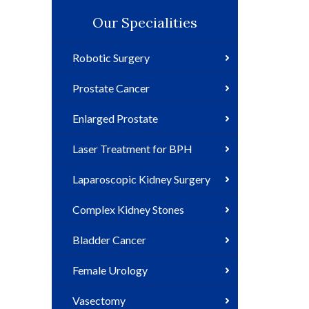
Our Specialities
Robotic Surgery
Prostate Cancer
Enlarged Prostate
Laser Treatment for BPH
Laparoscopic Kidney Surgery
Complex Kidney Stones
Bladder Cancer
Female Urology
Vasectomy