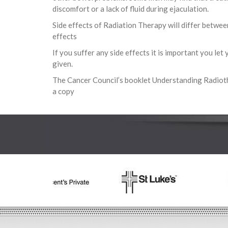
discomfort or a lack of fluid during ejaculation.
Side effects of Radiation Therapy will differ betwee
effects
If you suffer any side effects it is important you le
given.
The Cancer Council’s booklet Understanding Radioth
a copy